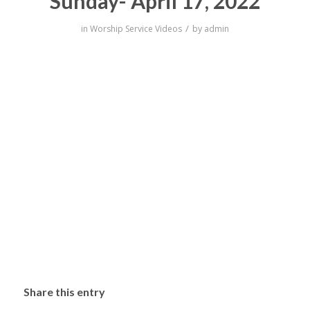
Sunday- April 17, 2022
/
in
Worship Service Videos
by
admin
Share this entry