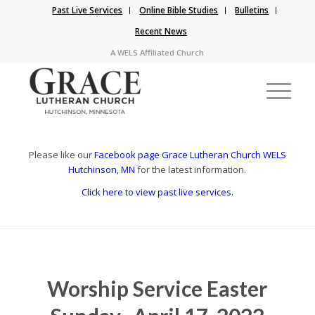
Past Live Services
Online Bible Studies
Bulletins
Recent News
A WELS Affiliated Church
Please like our
Facebook page Grace Lutheran Church WELS
Hutchinson, MN
for the latest information.
Click here to view past live services.
Worship Service Easter