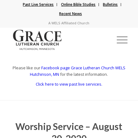
Past Live Services
Online Bible Studies
Bulletins
Recent News
A WELS Affiliated Church
Please like our
Facebook page Grace Lutheran Church WELS
Hutchinson, MN
for the latest information.
Click here to view past live services.
Worship Service – August