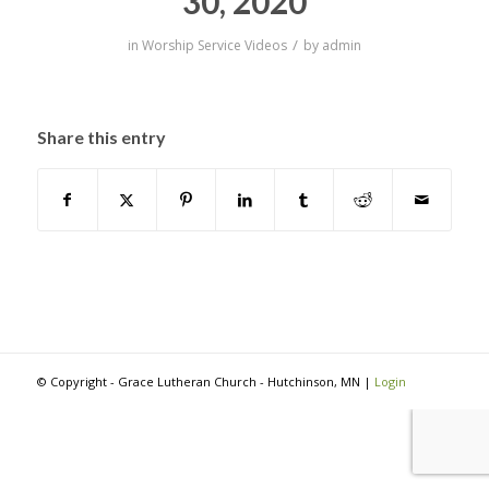
30, 2020
/
in
Worship Service Videos
by
admin
Share this entry
© Copyright - Grace Lutheran Church - Hutchinson, MN |
Login