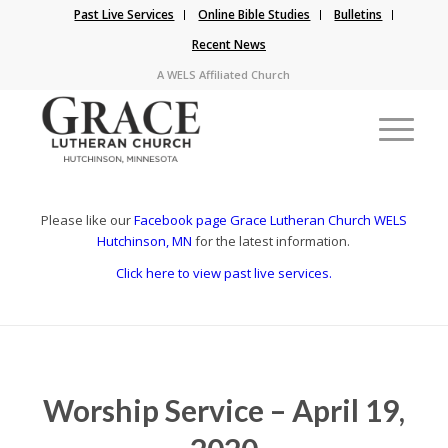
Past Live Services
Online Bible Studies
Bulletins
Recent News
A WELS Affiliated Church
Please like our
Facebook page Grace Lutheran Church WELS
Hutchinson, MN
for the latest information.
Click here to view past live services.
Worship Service – April 19,