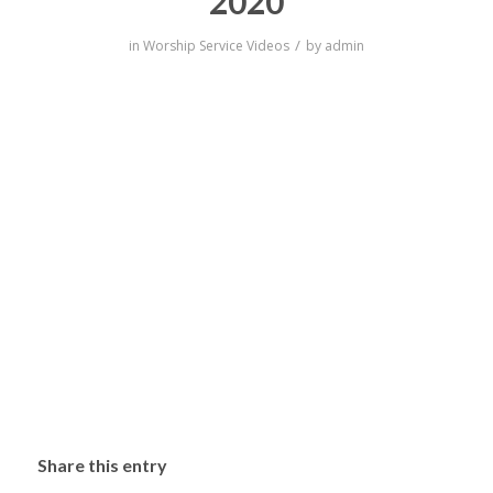
2020
/
in
Worship Service Videos
by
admin
Share this entry