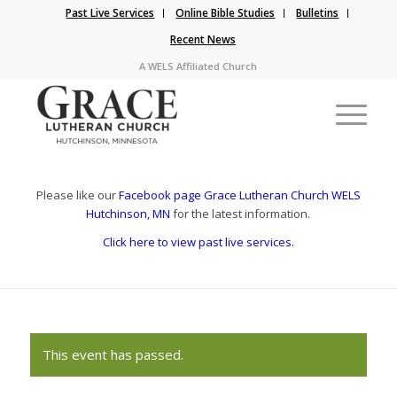
Past Live Services
Online Bible Studies
Bulletins
Recent News
A WELS Affiliated Church
Please like our
Facebook page Grace Lutheran Church WELS
Hutchinson, MN
for the latest information.
Click here to view past live services.
This event has passed.