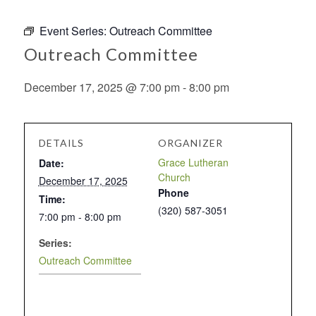
Event Series:
Outreach Committee
Outreach Committee
December 17, 2025 @ 7:00 pm
-
8:00 pm
DETAILS
ORGANIZER
Grace Lutheran
Date:
Church
December 17, 2025
Phone
Time:
(320) 587-3051
7:00 pm - 8:00 pm
Series:
Outreach Committee