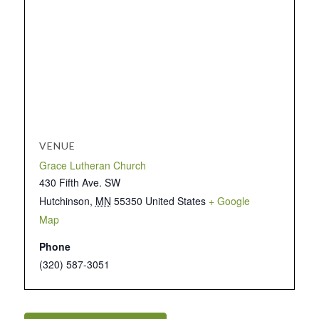
VENUE
Grace Lutheran Church
430 Fifth Ave. SW
Hutchinson
,
MN
55350
United States
+ Google
Map
Phone
(320) 587-3051