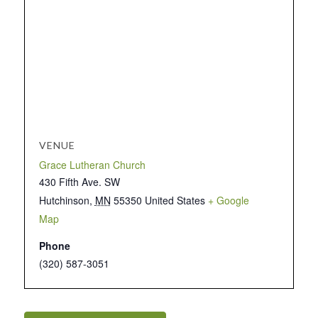
VENUE
Grace Lutheran Church
430 Fifth Ave. SW
Hutchinson
,
MN
55350
United States
+ Google
Map
Phone
(320) 587-3051