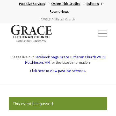
Past Live Services
Online Bible Studies
Bulletins
Recent News
A WELS Affiliated Church
Please like our
Facebook page Grace Lutheran Church WELS
Hutchinson, MN
for the latest information.
Click here to view past live services.
This event has passed.