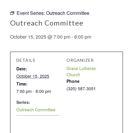
Event Series:
Outreach Committee
Outreach Committee
October 15, 2025 @ 7:00 pm
-
8:00 pm
DETAILS
ORGANIZER
Grace Lutheran
Date:
Church
October 15, 2025
Phone
Time:
(320) 587-3051
7:00 pm - 8:00 pm
Series:
Outreach Committee